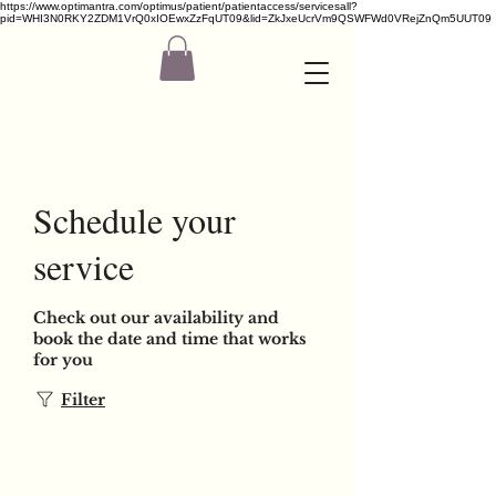
https://www.optimantra.com/optimus/patient/patientaccess/servicesall?
pid=WHI3N0RKY2ZDM1VrQ0xIOEwxZzFqUT09&lid=ZkJxeUcrVm9QSWFWd0VRejZnQm5UUT09
Schedule your
service
Check out our availability and
book the date and time that works
for you
Filter