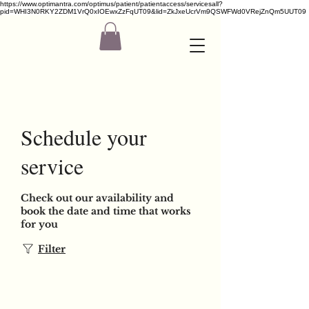
https://www.optimantra.com/optimus/patient/patientaccess/servicesall?
pid=WHI3N0RKY2ZDM1VrQ0xIOEwxZzFqUT09&lid=ZkJxeUcrVm9QSWFWd0VRejZnQm5UUT09
Schedule your
service
Check out our availability and
book the date and time that works
for you
Filter