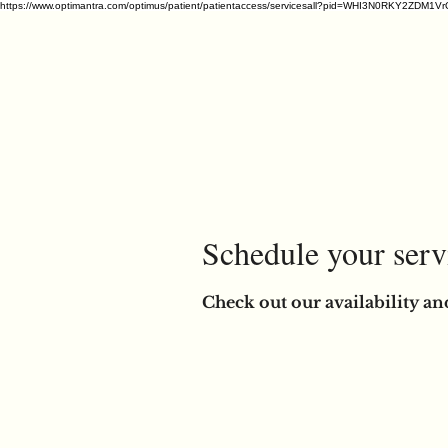
https://www.optimantra.com/optimus/patient/patientaccess/servicesall?pid=WHI3N0RKY
Schedule your serv
Check out our availability an