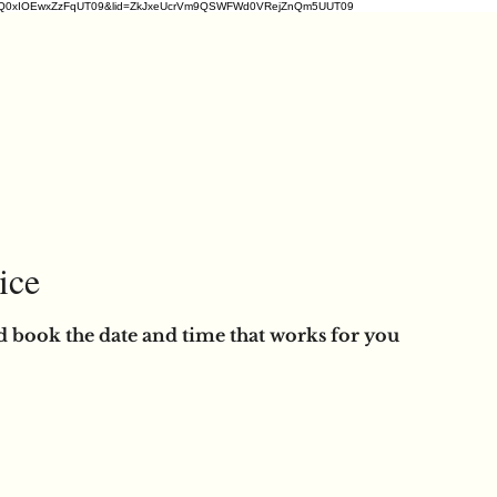
2ZDM1VrQ0xIOEwxZzFqUT09&lid=ZkJxeUcrVm9QSWFWd0VRejZnQm5UUT09
ice
d book the date and time that works for you