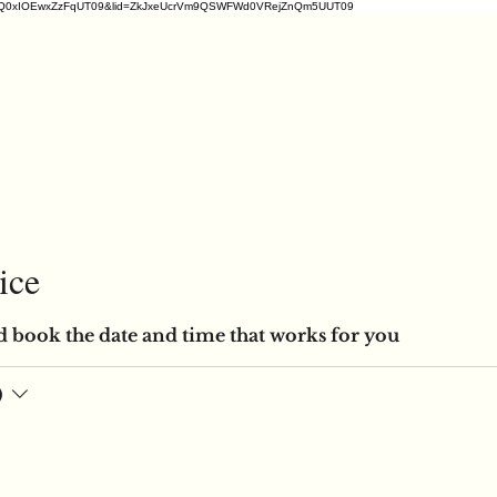
2ZDM1VrQ0xIOEwxZzFqUT09&lid=ZkJxeUcrVm9QSWFWd0VRejZnQm5UUT09
ice
d book the date and time that works for you
)