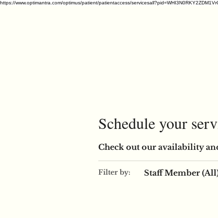
https://www.optimantra.com/optimus/patient/patientaccess/servicesall?pid=WHI3N0RKY
Schedule your serv
Check out our availability an
Staff Member (All
Filter by: