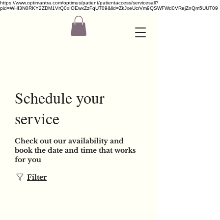
https://www.optimantra.com/optimus/patient/patientaccess/servicesall?
pid=WHI3N0RKY2ZDM1VrQ0xIOEwxZzFqUT09&lid=ZkJxeUcrVm9QSWFWd0VRejZnQm5UUT09
Schedule your
service
Check out our availability and
book the date and time that works
for you
Filter