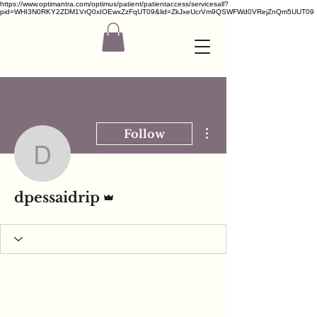
https://www.optimantra.com/optimus/patient/patientaccess/servicesall?
pid=WHI3N0RKY2ZDM1VrQ0xIOEwxZzFqUT09&lid=ZkJxeUcrVm9QSWFWd0VRejZnQm5UUT09
More actions
Follow
dpessaidrip
Admin
dpessaidrip