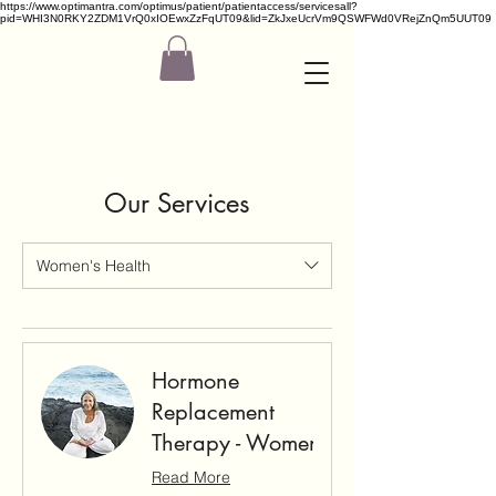
https://www.optimantra.com/optimus/patient/patientaccess/servicesall?
pid=WHI3N0RKY2ZDM1VrQ0xIOEwxZzFqUT09&lid=ZkJxeUcrVm9QSWFWd0VRejZnQm5UUT09
Our Services
Women's Health
Hormone
Replacement
Therapy - Women
Read More