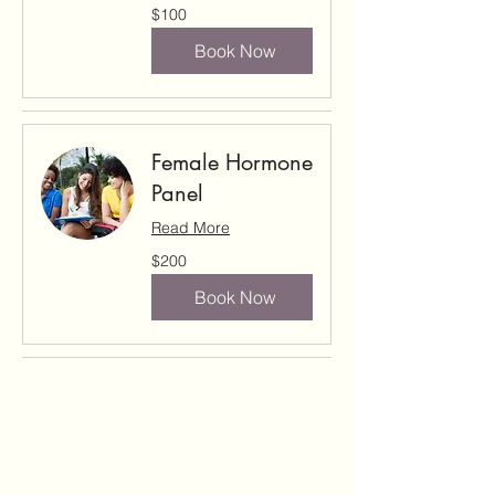
100
$100
US
dollars
Book Now
Female Hormone
Panel
Read More
200
$200
US
dollars
Book Now