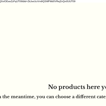
2ZDM1VrQ0xIOEwxZzFqUT09&lid=ZkJxeUcrVm9QSWFWd0VRejZnQm5UUT09
No products here ye
n the meantime, you can choose a different cat