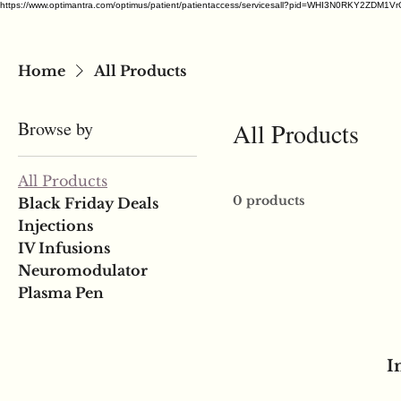
https://www.optimantra.com/optimus/patient/patientaccess/servicesall?pid=WHI3N0RKY
Home
All Products
Browse by
All Products
All Products
0 products
Black Friday Deals
Injections
IV Infusions
Neuromodulator
Plasma Pen
I