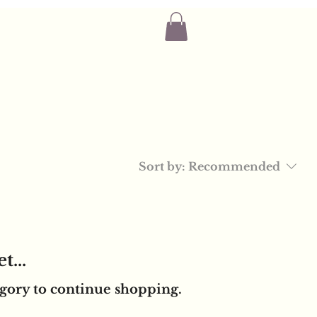
Sort by:
Recommended
t...
egory to continue shopping.