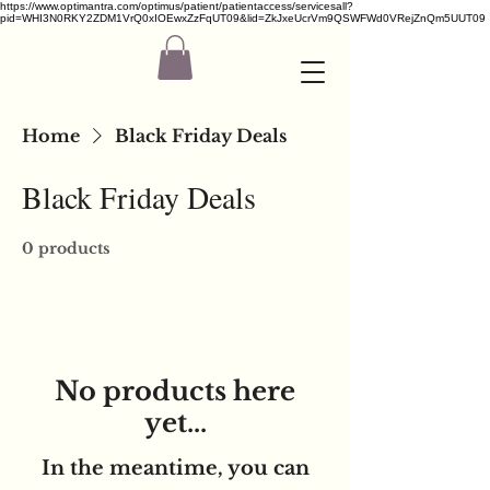
https://www.optimantra.com/optimus/patient/patientaccess/servicesall?
pid=WHI3N0RKY2ZDM1VrQ0xIOEwxZzFqUT09&lid=ZkJxeUcrVm9QSWFWd0VRejZnQm5UUT09
Home
Black Friday Deals
Black Friday Deals
0 products
No products here
yet...
In the meantime, you can